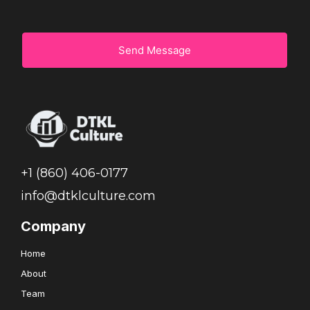
Send Message
+1 (860) 406-0177
info@dtklculture.com
Company
Home
About
Team