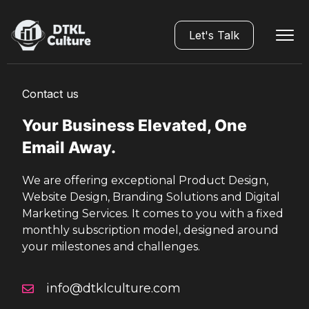
Let's Talk
Contact us
Your Business Elevated, One
Email Away.
We are offering exceptional Product Design,
Website Design, Branding Solutions and Digital
Marketing Services. It comes to you with a fixed
monthly subscription model, designed around
your milestones and challenges.
info@dtklculture.com