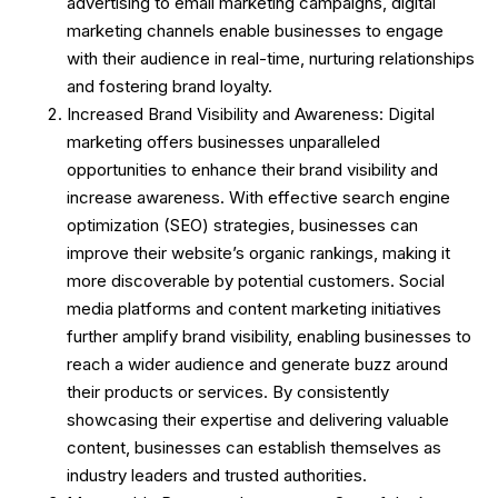
advertising to email marketing campaigns, digital
marketing channels enable businesses to engage
with their audience in real-time, nurturing relationships
and fostering brand loyalty.
Increased Brand Visibility and Awareness: Digital
marketing offers businesses unparalleled
opportunities to enhance their brand visibility and
increase awareness. With effective search engine
optimization (SEO) strategies, businesses can
improve their website’s organic rankings, making it
more discoverable by potential customers. Social
media platforms and content marketing initiatives
further amplify brand visibility, enabling businesses to
reach a wider audience and generate buzz around
their products or services. By consistently
showcasing their expertise and delivering valuable
content, businesses can establish themselves as
industry leaders and trusted authorities.