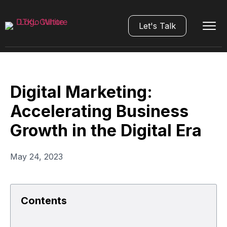
Let's Talk
Digital Marketing:
Accelerating Business
Growth in the Digital Era
May 24, 2023
Contents