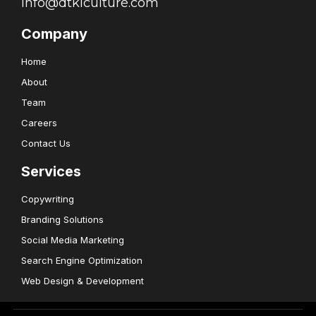
info@dtklculture.com
Company
Home
About
Team
Careers
Contact Us
Services
Copywriting
Branding Solutions
Social Media Marketing
Search Engine Optimization
Web Design & Development