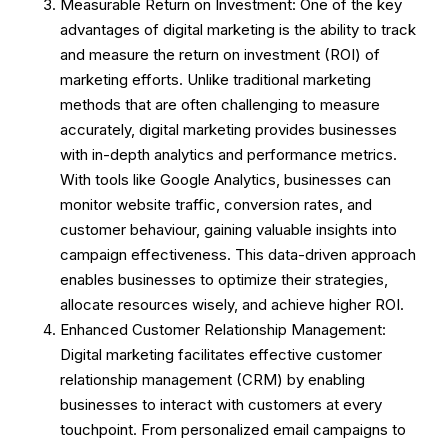
Measurable Return on Investment: One of the key
advantages of digital marketing is the ability to track
and measure the return on investment (ROI) of
marketing efforts. Unlike traditional marketing
methods that are often challenging to measure
accurately, digital marketing provides businesses
with in-depth analytics and performance metrics.
With tools like Google Analytics, businesses can
monitor website traffic, conversion rates, and
customer behaviour, gaining valuable insights into
campaign effectiveness. This data-driven approach
enables businesses to optimize their strategies,
allocate resources wisely, and achieve higher ROI.
Enhanced Customer Relationship Management:
Digital marketing facilitates effective customer
relationship management (CRM) by enabling
businesses to interact with customers at every
touchpoint. From personalized email campaigns to