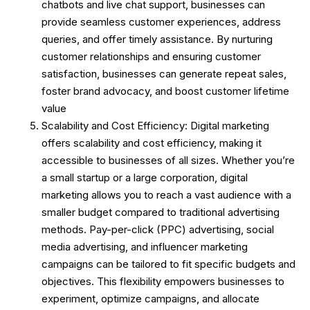
chatbots and live chat support, businesses can
provide seamless customer experiences, address
queries, and offer timely assistance. By nurturing
customer relationships and ensuring customer
satisfaction, businesses can generate repeat sales,
foster brand advocacy, and boost customer lifetime
value
Scalability and Cost Efficiency: Digital marketing
offers scalability and cost efficiency, making it
accessible to businesses of all sizes. Whether you’re
a small startup or a large corporation, digital
marketing allows you to reach a vast audience with a
smaller budget compared to traditional advertising
methods. Pay-per-click (PPC) advertising, social
media advertising, and influencer marketing
campaigns can be tailored to fit specific budgets and
objectives. This flexibility empowers businesses to
experiment, optimize campaigns, and allocate