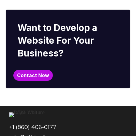
Want to Develop a
Website For Your
Business?
Contact Now
+1 (860) 406-0177