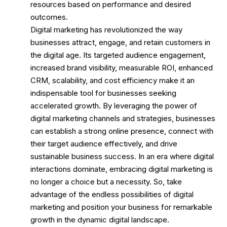
resources based on performance and desired
outcomes.
Digital marketing has revolutionized the way
businesses attract, engage, and retain customers in
the digital age. Its targeted audience engagement,
increased brand visibility, measurable ROI, enhanced
CRM, scalability, and cost efficiency make it an
indispensable tool for businesses seeking
accelerated growth. By leveraging the power of
digital marketing channels and strategies, businesses
can establish a strong online presence, connect with
their target audience effectively, and drive
sustainable business success. In an era where digital
interactions dominate, embracing digital marketing is
no longer a choice but a necessity. So, take
advantage of the endless possibilities of digital
marketing and position your business for remarkable
growth in the dynamic digital landscape.