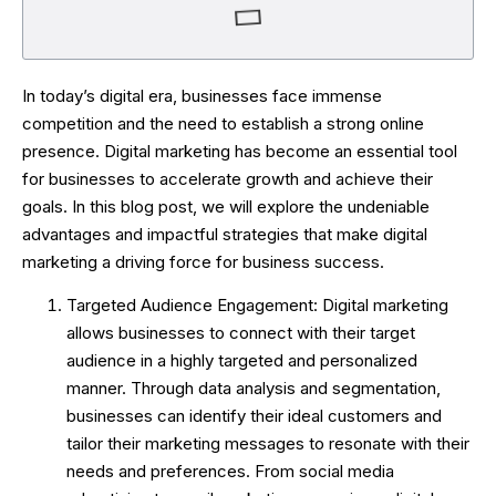
In today’s digital era, businesses face immense
competition and the need to establish a strong online
presence. Digital marketing has become an essential tool
for businesses to accelerate growth and achieve their
goals. In this blog post, we will explore the undeniable
advantages and impactful strategies that make digital
marketing a driving force for business success.
Targeted Audience Engagement: Digital marketing
allows businesses to connect with their target
audience in a highly targeted and personalized
manner. Through data analysis and segmentation,
businesses can identify their ideal customers and
tailor their marketing messages to resonate with their
needs and preferences. From social media