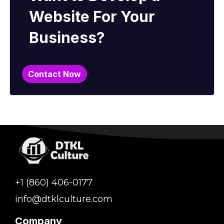
Website For Your
Business?
Contact Now
+1 (860) 406-0177
info@dtklculture.com
Company