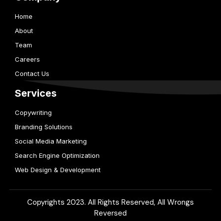
Home
About
Team
Careers
Contact Us
Services
Copywriting
Branding Solutions
Social Media Marketing
Search Engine Optimization
Web Design & Development
Copyrights 2023. All Rights Reserved, All Wrongs
Reversed