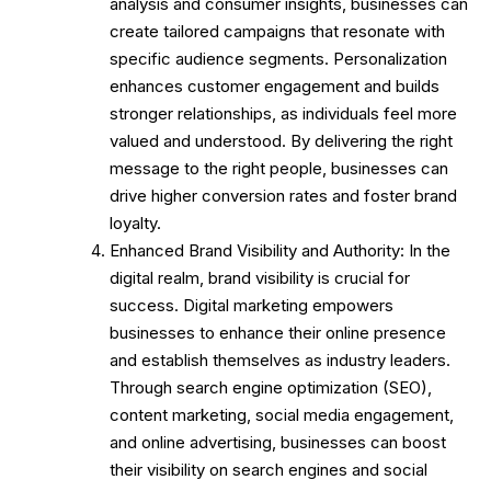
analysis and consumer insights, businesses can
create tailored campaigns that resonate with
specific audience segments. Personalization
enhances customer engagement and builds
stronger relationships, as individuals feel more
valued and understood. By delivering the right
message to the right people, businesses can
drive higher conversion rates and foster brand
loyalty.
Enhanced Brand Visibility and Authority: In the
digital realm, brand visibility is crucial for
success. Digital marketing empowers
businesses to enhance their online presence
and establish themselves as industry leaders.
Through search engine optimization (SEO),
content marketing, social media engagement,
and online advertising, businesses can boost
their visibility on search engines and social