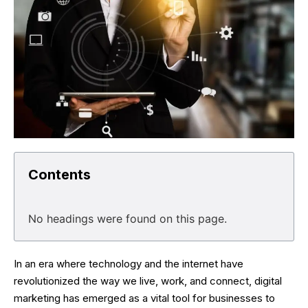
Contents
No headings were found on this page.
In an era where technology and the internet have
revolutionized the way we live, work, and connect, digital
marketing has emerged as a vital tool for businesses to