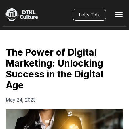
Let's Talk
The Power of Digital
Marketing: Unlocking
Success in the Digital
Age
May 24, 2023