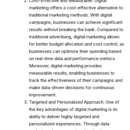
Cost-Effective and Measurable: Digital
marketing offers a cost-effective alternative to
traditional marketing methods. With digital
campaigns, businesses can achieve significant
results without breaking the bank. Compared to
traditional advertising, digital marketing allows
for better budget allocation and cost control, as
businesses can optimize their spending based
on real-time data and performance metrics.
Moreover, digital marketing provides
measurable results, enabling businesses to
track the effectiveness of their campaigns and
make data-driven decisions for continuous
improvement.
Targeted and Personalized Approach: One of
the key advantages of digital marketing is its
ability to deliver highly targeted and
personalized experiences. Through data