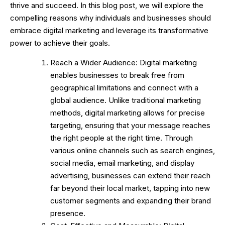
thrive and succeed. In this blog post, we will explore the
compelling reasons why individuals and businesses should
embrace digital marketing and leverage its transformative
power to achieve their goals.
Reach a Wider Audience: Digital marketing
enables businesses to break free from
geographical limitations and connect with a
global audience. Unlike traditional marketing
methods, digital marketing allows for precise
targeting, ensuring that your message reaches
the right people at the right time. Through
various online channels such as search engines,
social media, email marketing, and display
advertising, businesses can extend their reach
far beyond their local market, tapping into new
customer segments and expanding their brand
presence.