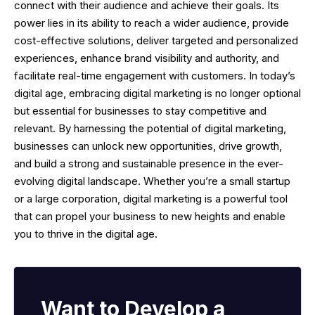
connect with their audience and achieve their goals. Its
power lies in its ability to reach a wider audience, provide
cost-effective solutions, deliver targeted and personalized
experiences, enhance brand visibility and authority, and
facilitate real-time engagement with customers. In today’s
digital age, embracing digital marketing is no longer optional
but essential for businesses to stay competitive and
relevant. By harnessing the potential of digital marketing,
businesses can unlock new opportunities, drive growth,
and build a strong and sustainable presence in the ever-
evolving digital landscape. Whether you’re a small startup
or a large corporation, digital marketing is a powerful tool
that can propel your business to new heights and enable
you to thrive in the digital age.
Want to Develop a