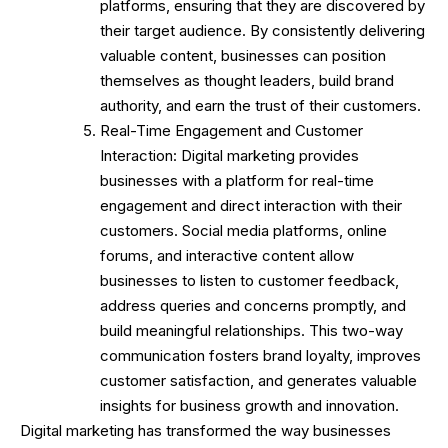
platforms, ensuring that they are discovered by
their target audience. By consistently delivering
valuable content, businesses can position
themselves as thought leaders, build brand
authority, and earn the trust of their customers.
Real-Time Engagement and Customer
Interaction: Digital marketing provides
businesses with a platform for real-time
engagement and direct interaction with their
customers. Social media platforms, online
forums, and interactive content allow
businesses to listen to customer feedback,
address queries and concerns promptly, and
build meaningful relationships. This two-way
communication fosters brand loyalty, improves
customer satisfaction, and generates valuable
insights for business growth and innovation.
Digital marketing has transformed the way businesses